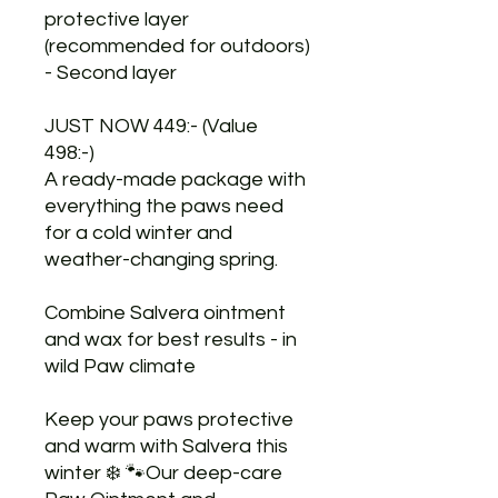
protective layer
(recommended for outdoors)
- Second layer
JUST NOW 449:- (Value
498:-)
A ready-made package with
everything the paws need
for a cold winter and
weather-changing spring.
Combine Salvera ointment
and wax for best results - in
wild Paw climate
Keep your paws protective
and warm with Salvera this
winter ❄️ 🐾Our deep-care