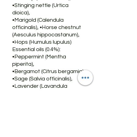
•Stinging nettle (Urtica
dioica),
•Marigold (Calendula
officinalis), •Horse chestnut
(Aesculus hippocastanum),
•Hops (Humulus lupulus)
Essential oils (0.4%):
•Peppermint (Mentha
piperita),
•Bergamot (Citrus bergamia),
•Sage (Salvia officinalis),
•Lavender (Lavandula
augustifolia),
•Orange (Citrus sinensis)
Vitamin E (preservative) -
•Raspberry seed oil (Rubus
idaeus)
✨✨✨