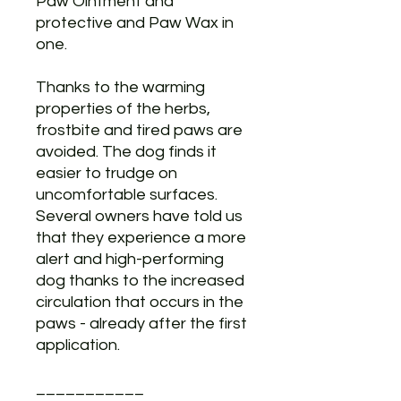
Paw Ointment and
protective and Paw Wax in
one.
Thanks to the warming
properties of the herbs,
frostbite and tired paws are
avoided. The dog finds it
easier to trudge on
uncomfortable surfaces.
Several owners have told us
that they experience a more
alert and high-performing
dog thanks to the increased
circulation that occurs in the
paws - already after the first
application.
___________