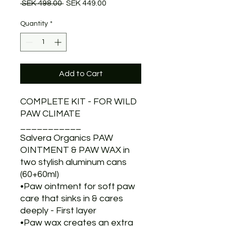
Regular
Sale
 SEK 498.00 
SEK 449.00
Price
Price
Quantity
*
Add to Cart
COMPLETE KIT - FOR WILD
PAW CLIMATE
___________
Salvera Organics PAW
OINTMENT & PAW WAX in
two stylish aluminum cans
(60+60ml)
•Paw ointment for soft paw
care that sinks in & cares
deeply - First layer
•Paw wax creates an extra