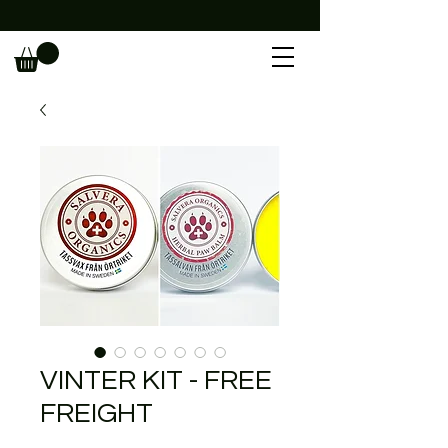
                                                             
VINTER KIT - FREE
FREIGHT