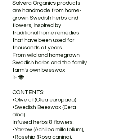
Salvera Organics products
are handmade from home-
grown Swedish herbs and
flowers, inspired by
traditional home remedies
that have been used for
thousands of years.
From wild and homegrown
Swedish herbs and the family
farm's own beeswax
✨ 🐝
CONTENTS:
•Olive oil (Olea europaea)
•Swedish Beeswax (Cera
alba)
Infused herbs & flowers:
•Yarrow (Achillea millefolium),
•Rosehip (Rosa canina),