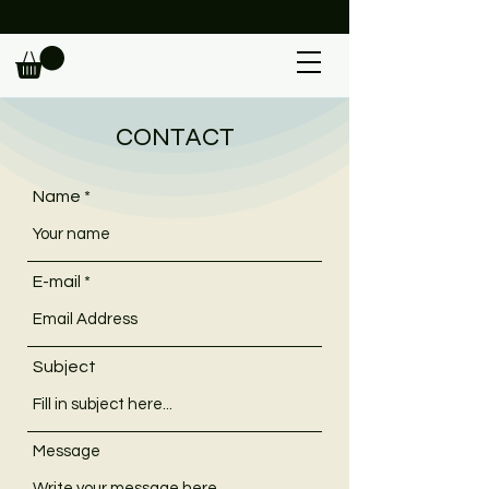
                                                             
CONTACT
Name
E-mail
Subject
Message