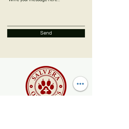
Send
SALVE
organic salve for