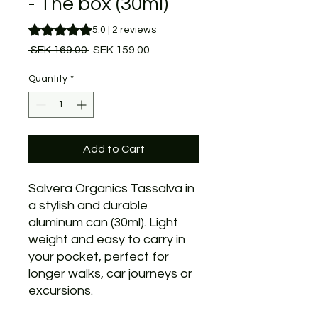
- The box (30ml)
Rating is 5.0 out of five stars based on 2 reviews
5.0 | 2 reviews
Regular
Sale
 SEK 169.00 
SEK 159.00
Price
Price
Quantity
*
Add to Cart
Salvera Organics Tassalva in
a stylish and durable
aluminum can (30ml). Light
weight and easy to carry in
your pocket, perfect for
longer walks, car journeys or
excursions.