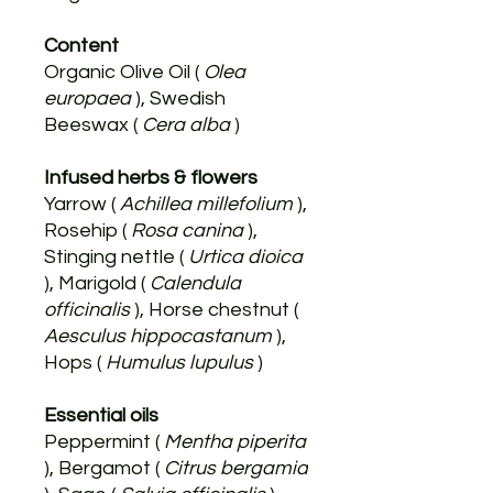
Content
Organic Olive Oil (
Olea
europaea
), Swedish
Beeswax (
Cera alba
)
Infused herbs & flowers
Yarrow (
Achillea millefolium
),
Rosehip (
Rosa canina
),
Stinging nettle (
Urtica dioica
), Marigold (
Calendula
officinalis
), Horse chestnut (
Aesculus hippocastanum
),
Hops (
Humulus lupulus
)
Essential oils
Peppermint (
Mentha piperita
), Bergamot (
Citrus bergamia