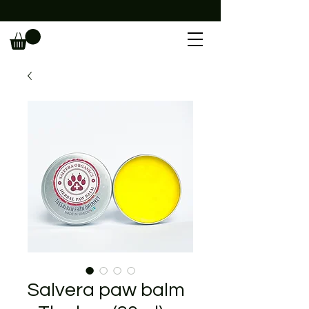
                                                             
Salvera paw balm