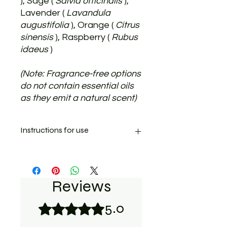
), Sage (
Salvia officinalis
),
Lavender (
Lavandula
augustifolia
), Orange (
Citrus
sinensis
), Raspberry (
Rubus
idaeus
)
(Note: Fragrance-free options
do not contain essential oils
as they emit a natural scent)
Instructions for use
Apply Salvera to the affected paw or
skin area.
The ointment is thick and quickly
Reviews
sinks in deeply. 1-3 applications a
day are recommended. The
5.0
Rated 5 out of 5 stars.
ointment sinks in quickly, so do not
apply more than necessary.