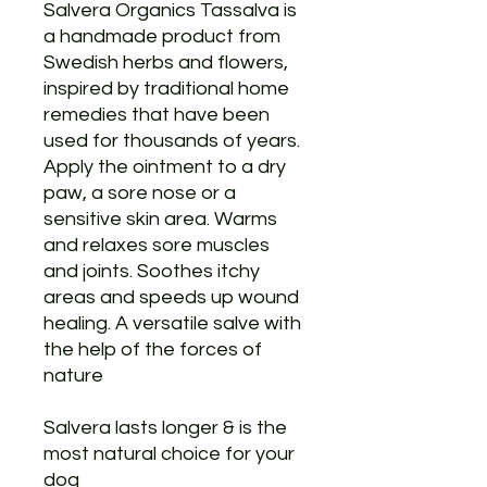
Salvera Organics Tassalva is
a handmade product from
Swedish herbs and flowers,
inspired by traditional home
remedies that have been
used for thousands of years.
Apply the ointment to a dry
paw, a sore nose or a
sensitive skin area. Warms
and relaxes sore muscles
and joints. Soothes itchy
areas and speeds up wound
healing. A versatile salve with
the help of the forces of
nature
Salvera lasts longer & is the
most natural choice for your
dog